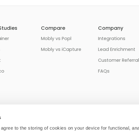
Studies
Compare
Company
iner
Mobly vs Popl
Integrations
n
Mobly vs iCapture
Lead Enrichment
k
Customer Referral
co
FAQs
s
 agree to the storing of cookies on your device for functional, anal