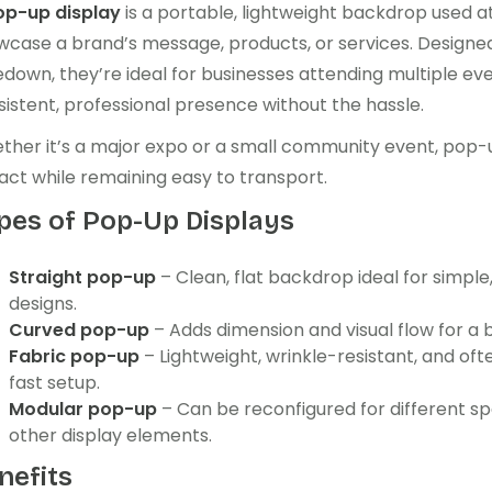
op-up display
is a portable, lightweight backdrop used a
wcase a brand’s message, products, or services. Designed
down, they’re ideal for businesses attending multiple ev
istent, professional presence without the hassle.
her it’s a major expo or a small community event, pop-up
act while remaining easy to transport.
pes of Pop-Up Displays
Straight pop-up
– Clean, flat backdrop ideal for simpl
designs.
Curved pop-up
– Adds dimension and visual flow for a b
Fabric pop-up
– Lightweight, wrinkle-resistant, and oft
fast setup.
Modular pop-up
– Can be reconfigured for different s
other display elements.
nefits