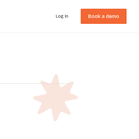
Book a demo
Log In