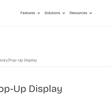
Features
Solutions
Resources
sary
/
Pop-Up Display
op-Up Display