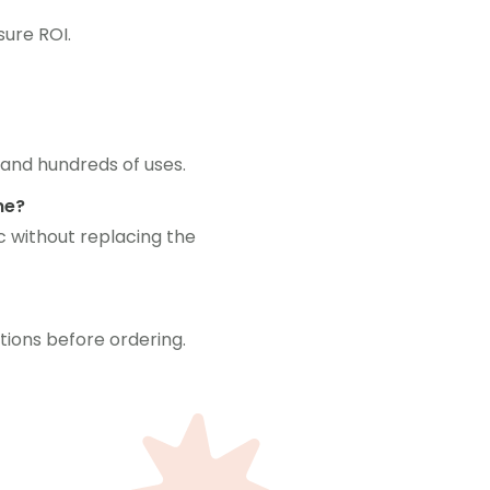
ure ROI.
 and hundreds of uses.
me?
c without replacing the
tions before ordering.