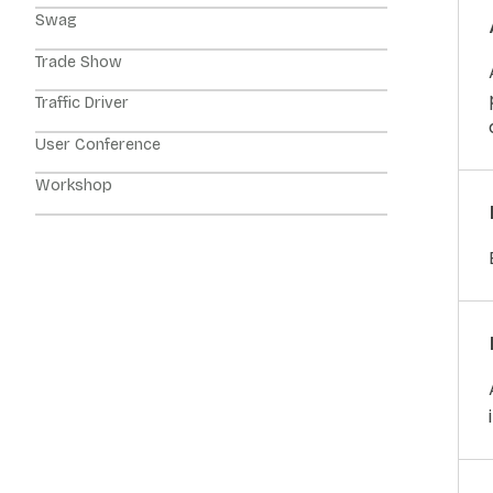
Swag
Trade Show
Traffic Driver
User Conference
Workshop