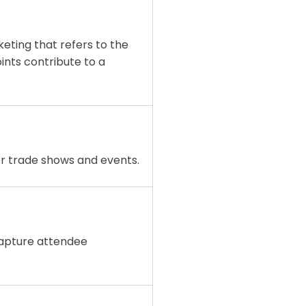
eting that refers to the
ints contribute to a
or trade shows and events.
capture attendee