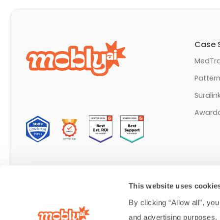
Case 
MedTra
Patter
Suralin
Award
Made in Lehi, Utah
This website uses cookie
© Mobly Inc. 2026 All rights reserved.
By clicking “Allow all”, you
and advertising purposes.