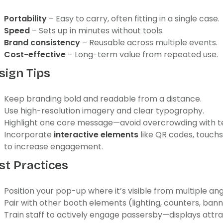
Portability
– Easy to carry, often fitting in a single case.
Speed
– Sets up in minutes without tools.
Brand consistency
– Reusable across multiple events.
Cost-effective
– Long-term value from repeated use.
sign Tips
Keep branding bold and readable from a distance.
Use high-resolution imagery and clear typography.
Highlight one core message—avoid overcrowding with te
Incorporate
interactive elements
like QR codes, touch
to increase engagement.
st Practices
Position your pop-up where it’s visible from multiple ang
Pair with other booth elements (lighting, counters, bann
Train staff to actively engage passersby—displays attra