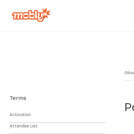
Glos
Terms
P
Activation
Attendee List