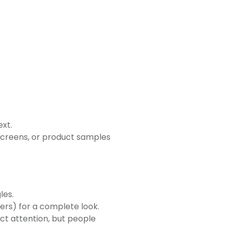
xt.
screens, or product samples
les.
ers) for a complete look.
ct attention, but people