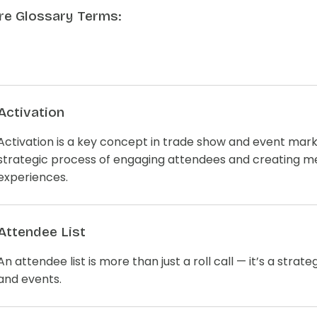
e Glossary Terms:
Activation
Activation is a key concept in trade show and event mark
strategic process of engaging attendees and creating 
experiences.
Attendee List
An attendee list is more than just a roll call — it’s a strat
and events.