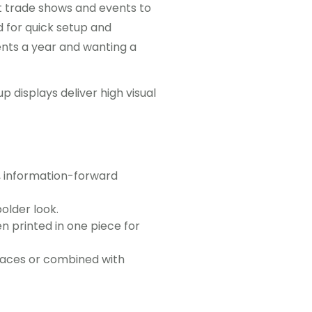
t trade shows and events to
 for quick setup and
ents a year and wanting a
 displays deliver high visual
e, information-forward
older look.
en printed in one piece for
paces or combined with