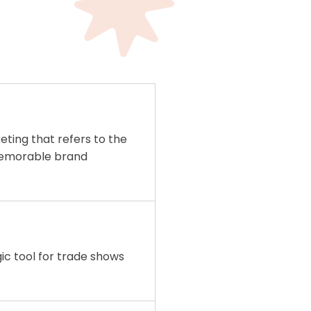
eting that refers to the
memorable brand
egic tool for trade shows