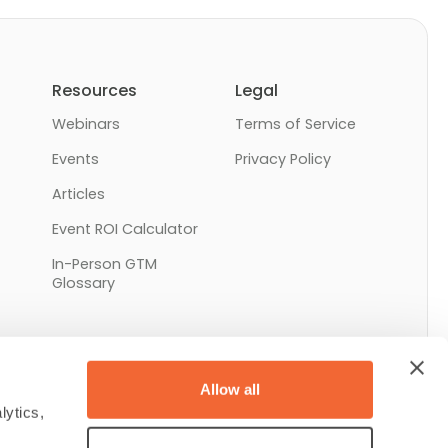
Resources
Legal
Webinars
Terms of Service
Events
Privacy Policy
Articles
Event ROI Calculator
In-Person GTM
Glossary
Allow all
ytics, 