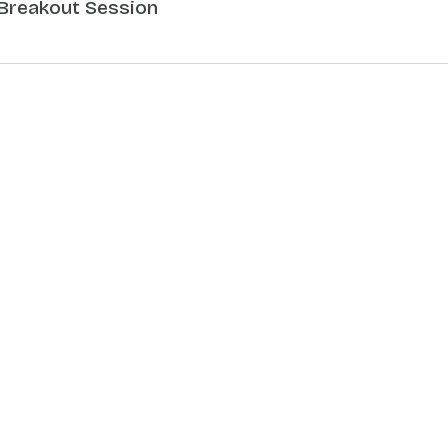
Breakout Session