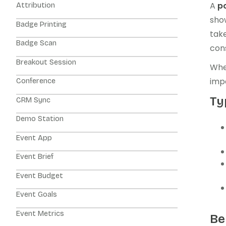
A
p
Attribution
sho
Badge Printing
take
Badge Scan
cons
Breakout Session
Whet
imp
Conference
Ty
CRM Sync
Demo Station
Event App
Event Brief
Event Budget
Event Goals
Event Metrics
Be