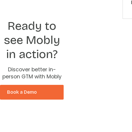
Ready to
see Mobly
in action?
Discover better in-
person GTM with Mobly
Book a Demo