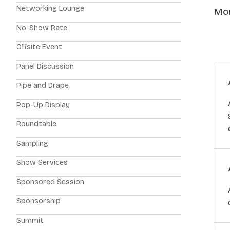
Networking Lounge
Mor
No-Show Rate
Offsite Event
Panel Discussion
Pipe and Drape
Pop-Up Display
Roundtable
Sampling
Show Services
Sponsored Session
Sponsorship
Summit