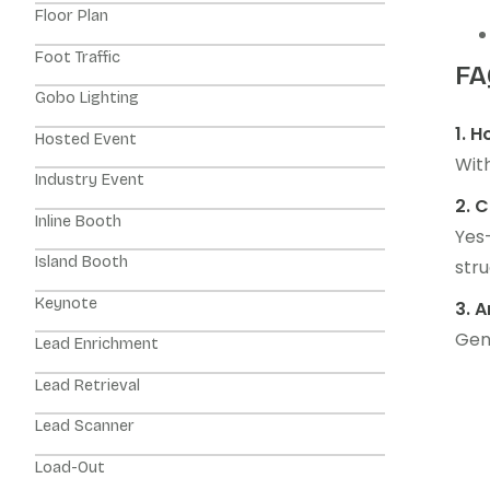
Floor Plan
Foot Traffic
FA
Gobo Lighting
1. 
Hosted Event
With
Industry Event
2. 
Inline Booth
Yes
Island Booth
stru
Keynote
3. 
Gene
Lead Enrichment
Lead Retrieval
Lead Scanner
Load-Out