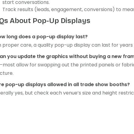
start conversations.
Track results (leads, engagement, conversions) to meas
Qs About Pop-Up Displays
How long does a pop-up display last?
 proper care, a quality pop-up display can last for years
Can you update the graphics without buying a new fra
—most allow for swapping out the printed panels or fabri
cture.
Are pop-up displays allowed in all trade show booths?
rally yes, but check each venue’s size and height restric