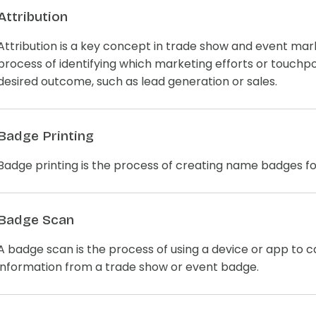
Attribution
Attribution is a key concept in trade show and event mark
process of identifying which marketing efforts or touchpo
desired outcome, such as lead generation or sales.
Badge Printing
Badge printing is the process of creating name badges f
Badge Scan
A badge scan is the process of using a device or app to 
information from a trade show or event badge.