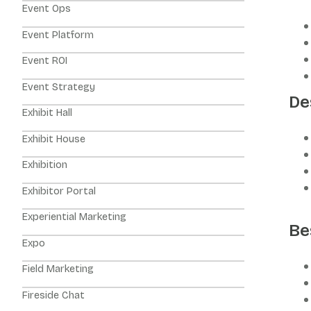
Event Ops
Event Platform
Event ROI
Event Strategy
De
Exhibit Hall
Exhibit House
Exhibition
Exhibitor Portal
Experiential Marketing
Be
Expo
Field Marketing
Fireside Chat