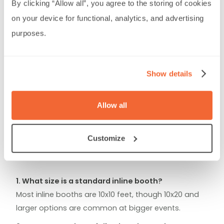
By clicking “Allow all”, you agree to the storing of cookies 
Train booth staff to be approachable,
on your device for functional, analytics, and advertising 
proactive, and knowledgeable.
purposes.
Focus on a few
key products or messages
rather than overloading the space.
Challenges
Show details
Limited space
means you must prioritize what
to display.
Allow all
Competition for attention
from surrounding
exhibitors. Overcome this with creative visuals,
engaging demos, or small giveaways.
Customize
FAQs About Inline Booths
1. What size is a standard inline booth?
Most inline booths are 10x10 feet, though 10x20 and
larger options are common at bigger events.