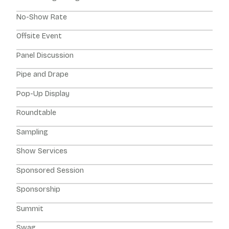
No-Show Rate
Offsite Event
Panel Discussion
Pipe and Drape
Pop-Up Display
Roundtable
Sampling
Show Services
Sponsored Session
Sponsorship
Summit
Swag