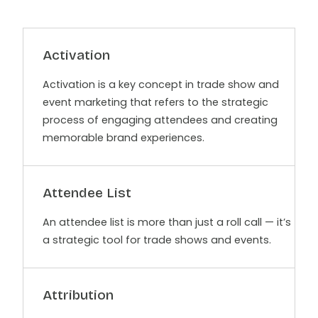
Activation
Activation is a key concept in trade show and
event marketing that refers to the strategic
process of engaging attendees and creating
memorable brand experiences.
Attendee List
An attendee list is more than just a roll call — it’s
a strategic tool for trade shows and events.
Attribution