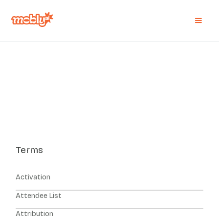
Terms
Activation
Attendee List
Attribution