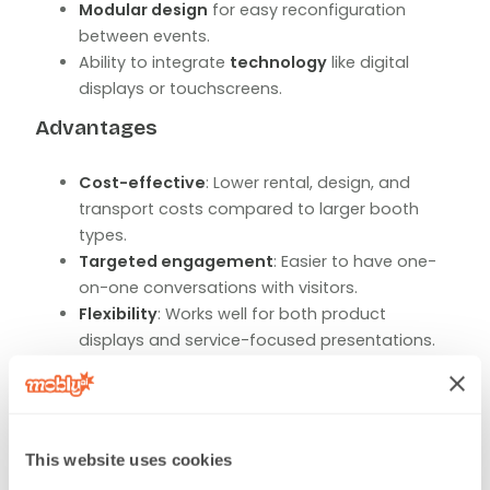
Modular design
for easy reconfiguration
between events.
Ability to integrate
technology
like digital
displays or touchscreens.
Advantages
Cost-effective
: Lower rental, design, and
transport costs compared to larger booth
types.
Targeted engagement
: Easier to have one-
on-one conversations with visitors.
Flexibility
: Works well for both product
displays and service-focused presentations.
Tips for Success
Use
eye-catching graphics
and clear signage
to stand out in a row of booths.
This website uses cookies
Keep the space open and easy to navigate.