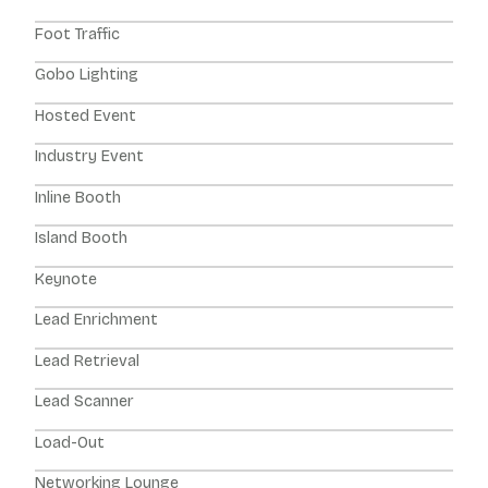
Foot Traffic
Gobo Lighting
Hosted Event
Industry Event
Inline Booth
Island Booth
Keynote
Lead Enrichment
Lead Retrieval
Lead Scanner
Load-Out
Networking Lounge