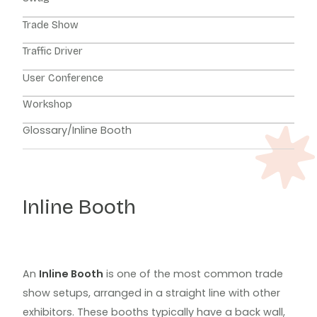
Trade Show
Traffic Driver
User Conference
Workshop
Glossary
/
Inline Booth
Inline Booth
An
Inline Booth
is one of the most common trade
show setups, arranged in a straight line with other
exhibitors. These booths typically have a back wall,