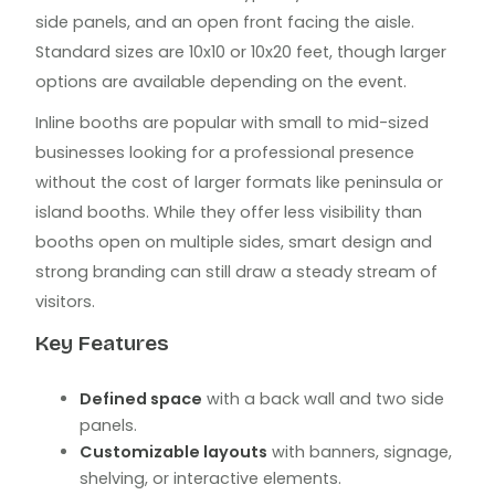
side panels, and an open front facing the aisle.
Standard sizes are 10x10 or 10x20 feet, though larger
options are available depending on the event.
Inline booths are popular with small to mid-sized
businesses looking for a professional presence
without the cost of larger formats like peninsula or
island booths. While they offer less visibility than
booths open on multiple sides, smart design and
strong branding can still draw a steady stream of
visitors.
Key Features
Defined space
with a back wall and two side
panels.
Customizable layouts
with banners, signage,
shelving, or interactive elements.