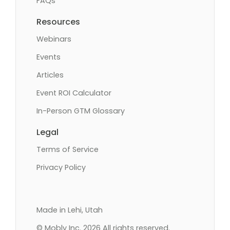
FAQs
Resources
Webinars
Events
Articles
Event ROI Calculator
In-Person GTM Glossary
Legal
Terms of Service
Privacy Policy
Made in Lehi, Utah
© Mobly Inc. 2026 All rights reserved.