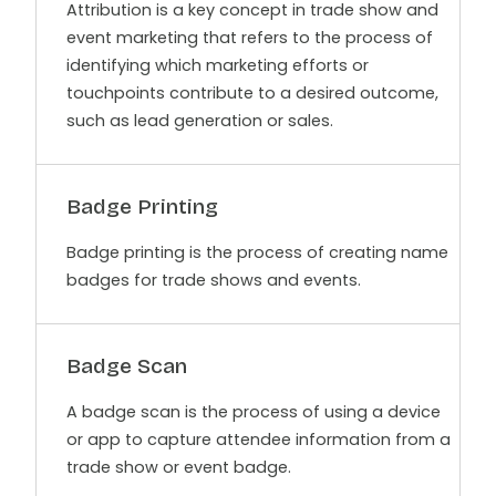
Attribution is a key concept in trade show and
event marketing that refers to the process of
identifying which marketing efforts or
touchpoints contribute to a desired outcome,
such as lead generation or sales.
Badge Printing
Badge printing is the process of creating name
badges for trade shows and events.
Badge Scan
A badge scan is the process of using a device
or app to capture attendee information from a
trade show or event badge.