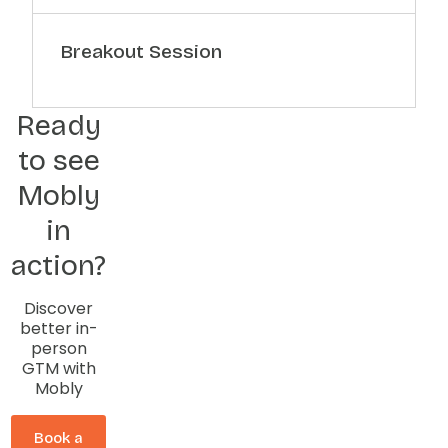
Breakout Session
Ready
to see
Mobly
in
action?
Discover
better in-
person
GTM with
Mobly
Book a