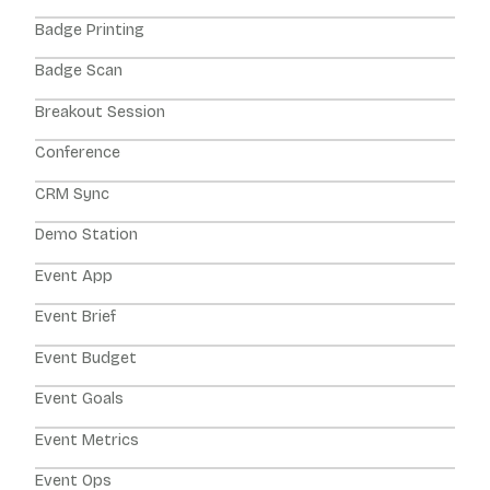
Badge Printing
Badge Scan
Breakout Session
Conference
CRM Sync
Demo Station
Event App
Event Brief
Event Budget
Event Goals
Event Metrics
Event Ops