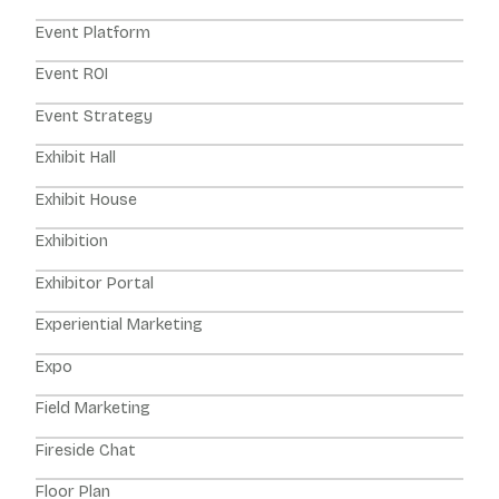
Event Platform
Event ROI
Event Strategy
Exhibit Hall
Exhibit House
Exhibition
Exhibitor Portal
Experiential Marketing
Expo
Field Marketing
Fireside Chat
Floor Plan