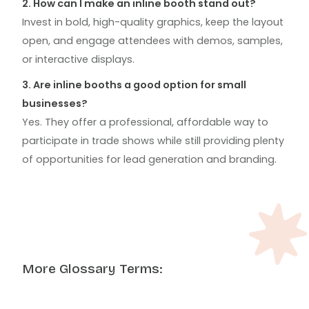
2. How can I make an inline booth stand out?
Invest in bold, high-quality graphics, keep the layout
open, and engage attendees with demos, samples,
or interactive displays.
3. Are inline booths a good option for small
businesses?
Yes. They offer a professional, affordable way to
participate in trade shows while still providing plenty
of opportunities for lead generation and branding.
More Glossary Terms: