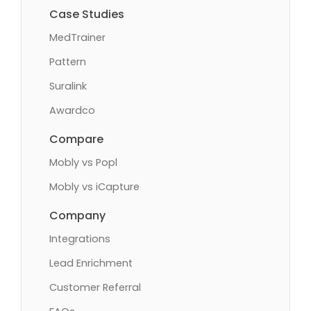
Case Studies
MedTrainer
Pattern
Suralink
Awardco
Compare
Mobly vs Popl
Mobly vs iCapture
Company
Integrations
Lead Enrichment
Customer Referral