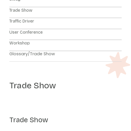
Trade Show
Traffic Driver
User Conference
Workshop
Glossary
/
Trade Show
Trade Show
Trade Show