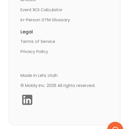
Event ROI Calculator
In-Person GTM Glossary
Legal
Terms of Service
Privacy Policy
Made in Lehi, Utah
© Mobly Inc. 2026 All rights reserved.