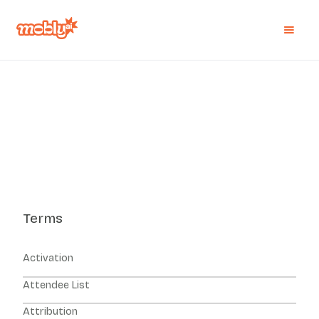
Terms
Activation
Attendee List
Attribution