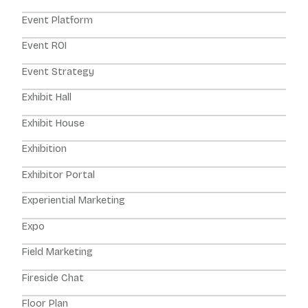
Event Platform
Event ROI
Event Strategy
Exhibit Hall
Exhibit House
Exhibition
Exhibitor Portal
Experiential Marketing
Expo
Field Marketing
Fireside Chat
Floor Plan