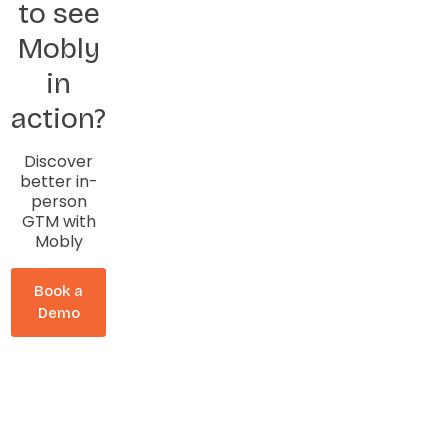
to see
Mobly
in
action?
Discover
better in-
person
GTM with
Mobly
Book a
Demo