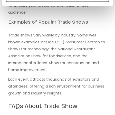
to amplify your presence and reach a wider
audience.
Examples of Popular Trade Shows
Trade shows vary widely by industry. Some well-
known examples include CES (Consumer Electronics
Show) for technology, the National Restaurant
Association Show for foodservice, and the
International Builders’ Show for construction and
home improvement.
Each event attracts thousands of exhibitors and
attendees, offering a rich environment for business
growth and industry insights.
FAQs About Trade Show