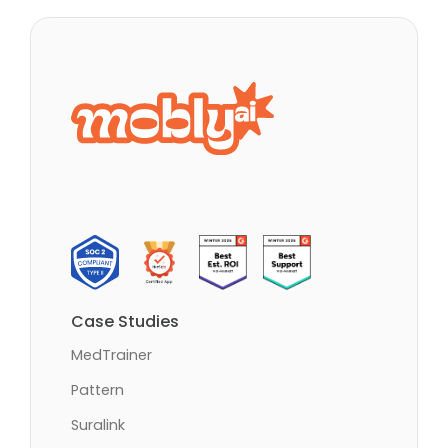
Case Studies
MedTrainer
Pattern
Suralink