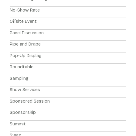
No-Show Rate
Offsite Event
Panel Discussion
Pipe and Drape
Pop-Up Display
Roundtable
Sampling
Show Services
Sponsored Session
Sponsorship
Summit
Swag