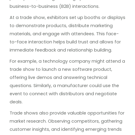
business-to-business (B2B) interactions.
At a trade show, exhibitors set up booths or displays
to demonstrate products, distribute marketing
materials, and engage with attendees. This face-
to-face interaction helps build trust and allows for
immediate feedback and relationship building.
For example, a technology company might attend a
trade show to launch a new software product,
offering live demos and answering technical
questions. Similarly, a manufacturer could use the
event to connect with distributors and negotiate
deals.
Trade shows also provide valuable opportunities for
market research. Observing competitors, gathering
customer insights, and identifying emerging trends