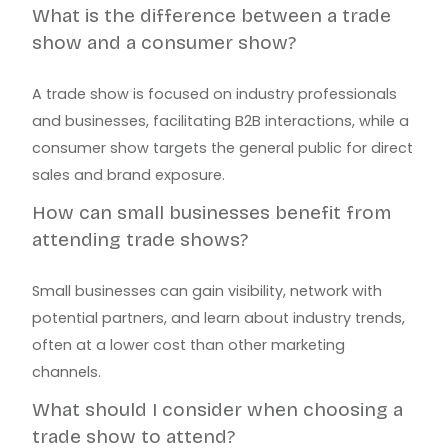
What is the difference between a trade
show and a consumer show?
A trade show is focused on industry professionals
and businesses, facilitating B2B interactions, while a
consumer show targets the general public for direct
sales and brand exposure.
How can small businesses benefit from
attending trade shows?
Small businesses can gain visibility, network with
potential partners, and learn about industry trends,
often at a lower cost than other marketing
channels.
What should I consider when choosing a
trade show to attend?