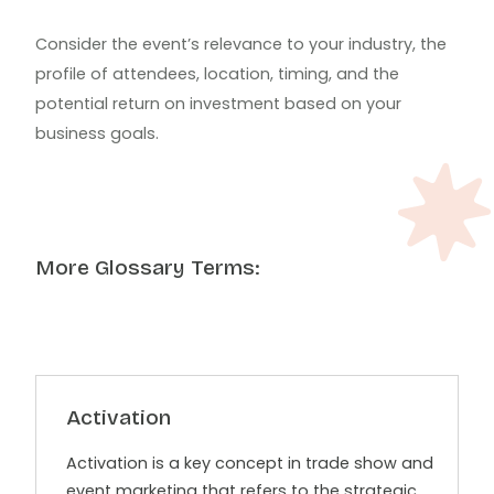
Consider the event’s relevance to your industry, the
profile of attendees, location, timing, and the
potential return on investment based on your
business goals.
More Glossary Terms:
Activation
Activation is a key concept in trade show and
event marketing that refers to the strategic