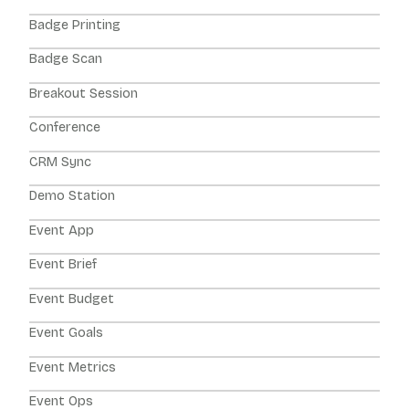
Badge Printing
Badge Scan
Breakout Session
Conference
CRM Sync
Demo Station
Event App
Event Brief
Event Budget
Event Goals
Event Metrics
Event Ops