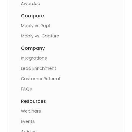
Awardco
Compare
Mobly vs Popl
Mobly vs iCapture
Company
Integrations
Lead Enrichment
Customer Referral
FAQs
Resources
Webinars
Events
Articles