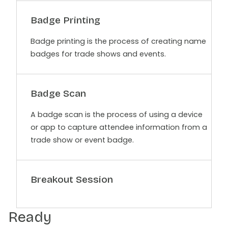
Badge Printing
Badge printing is the process of creating name
badges for trade shows and events.
Badge Scan
A badge scan is the process of using a device
or app to capture attendee information from a
trade show or event badge.
Breakout Session
Ready