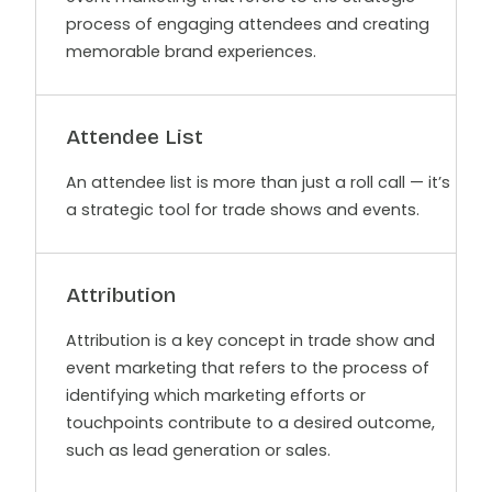
process of engaging attendees and creating
memorable brand experiences.
Attendee List
An attendee list is more than just a roll call — it’s
a strategic tool for trade shows and events.
Attribution
Attribution is a key concept in trade show and
event marketing that refers to the process of
identifying which marketing efforts or
touchpoints contribute to a desired outcome,
such as lead generation or sales.