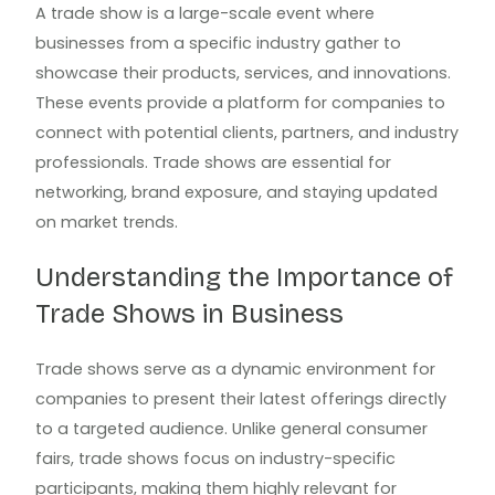
A trade show is a large-scale event where
businesses from a specific industry gather to
showcase their products, services, and innovations.
These events provide a platform for companies to
connect with potential clients, partners, and industry
professionals. Trade shows are essential for
networking, brand exposure, and staying updated
on market trends.
Understanding the Importance of
Trade Shows in Business
Trade shows serve as a dynamic environment for
companies to present their latest offerings directly
to a targeted audience. Unlike general consumer
fairs, trade shows focus on industry-specific
participants, making them highly relevant for