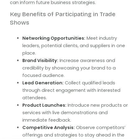
can inform future business strategies.
Key Benefits of Participating in Trade
Shows
Networking Opportunities:
Meet industry
leaders, potential clients, and suppliers in one
place.
Brand Visibility:
Increase awareness and
credibility by showcasing your brand to a
focused audience.
Lead Generation:
Collect qualified leads
through direct engagement with interested
attendees.
Product Launches:
Introduce new products or
services with live demonstrations and
immediate feedback.
Competitive Analysis:
Observe competitors’
offerings and strategies to stay ahead in the