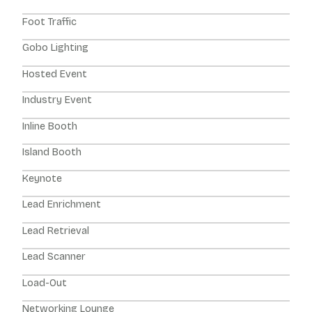
Foot Traffic
Gobo Lighting
Hosted Event
Industry Event
Inline Booth
Island Booth
Keynote
Lead Enrichment
Lead Retrieval
Lead Scanner
Load-Out
Networking Lounge