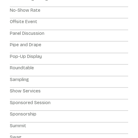
No-Show Rate
Offsite Event
Panel Discussion
Pipe and Drape
Pop-Up Display
Roundtable
Sampling
Show Services
Sponsored Session
Sponsorship
Summit
Swag