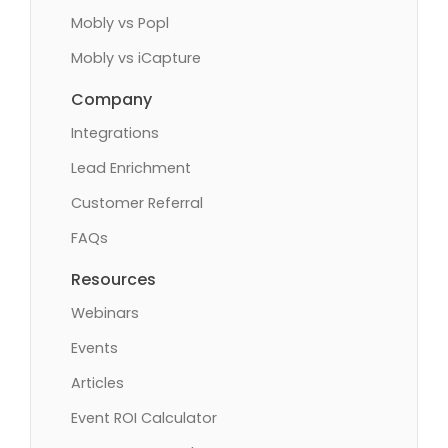
Mobly vs Popl
Mobly vs iCapture
Company
Integrations
Lead Enrichment
Customer Referral
FAQs
Resources
Webinars
Events
Articles
Event ROI Calculator