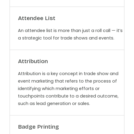
Attendee List
An attendee list is more than just a roll call — it’s
a strategic tool for trade shows and events.
Attribution
Attribution is a key concept in trade show and
event marketing that refers to the process of
identifying which marketing efforts or
touchpoints contribute to a desired outcome,
such as lead generation or sales.
Badge Printing