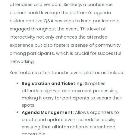
attendees and vendors. Similarly, a conference
planner could leverage the platform’s agenda
builder and live Q&A sessions to keep participants
engaged throughout the event. This level of
interactivity not only enhances the attendee
experience but also fosters a sense of community
among participants, which is crucial for successful
networking.
Key features often found in event platforms include:
Registration and Ticketing:
Simplifies
attendee sign-up and payment processing,
making it easy for participants to secure their
spots.
Agenda Management:
Allows organizers to
create and update event schedules easily,
ensuring that all information is current and
accessible.