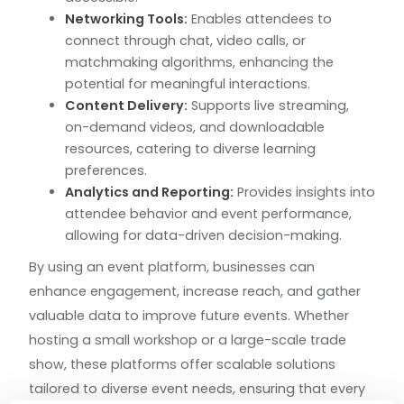
Networking Tools:
Enables attendees to
connect through chat, video calls, or
matchmaking algorithms, enhancing the
potential for meaningful interactions.
Content Delivery:
Supports live streaming,
on-demand videos, and downloadable
resources, catering to diverse learning
preferences.
Analytics and Reporting:
Provides insights into
attendee behavior and event performance,
allowing for data-driven decision-making.
By using an event platform, businesses can
enhance engagement, increase reach, and gather
valuable data to improve future events. Whether
hosting a small workshop or a large-scale trade
show, these platforms offer scalable solutions
tailored to diverse event needs, ensuring that every