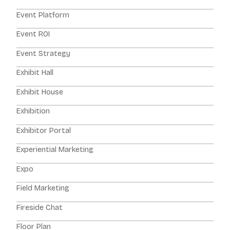
Event Platform
Event ROI
Event Strategy
Exhibit Hall
Exhibit House
Exhibition
Exhibitor Portal
Experiential Marketing
Expo
Field Marketing
Fireside Chat
Floor Plan