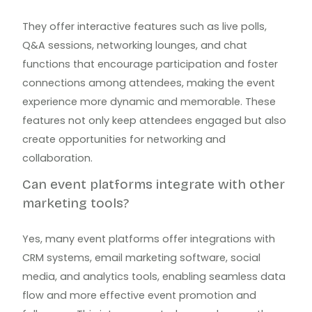
They offer interactive features such as live polls,
Q&A sessions, networking lounges, and chat
functions that encourage participation and foster
connections among attendees, making the event
experience more dynamic and memorable. These
features not only keep attendees engaged but also
create opportunities for networking and
collaboration.
Can event platforms integrate with other
marketing tools?
Yes, many event platforms offer integrations with
CRM systems, email marketing software, social
media, and analytics tools, enabling seamless data
flow and more effective event promotion and