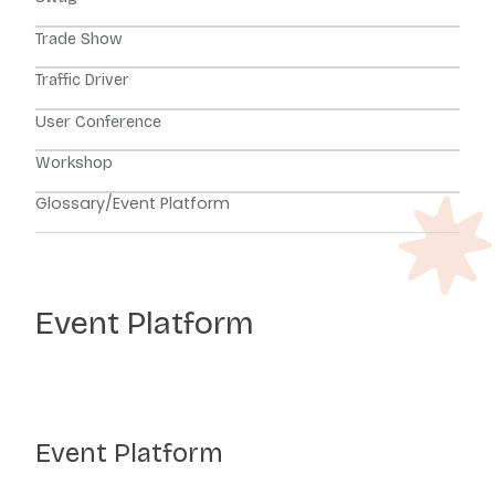
Trade Show
Traffic Driver
User Conference
Workshop
Glossary
/
Event Platform
Event Platform
Event Platform