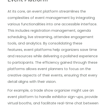
At its core, an event platform streamlines the
complexities of event management by integrating
various functionalities into one accessible interface.
This includes registration management, agenda
scheduling, live streaming, attendee engagement
tools, and analytics. By consolidating these
features, event platforms help organizers save time
and resources while delivering a polished experience
to participants. The efficiency gained through these
platforms allows event planners to focus on the
creative aspects of their events, ensuring that every
detail aligns with their vision.
For example, a trade show organizer might use an
event platform to handle exhibitor sign-ups, provide
virtual booths, and facilitate real-time chat between