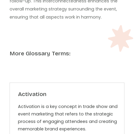
follow-up. This interconnectedness enhances the
overall marketing strategy surrounding the event,
ensuring that all aspects work in harmony.
More Glossary Terms:
Activation
Activation is a key concept in trade show and
event marketing that refers to the strategic
process of engaging attendees and creating
memorable brand experiences.