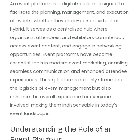
An event platform is a digital solution designed to
facilitate the planning, management, and execution
of events, whether they are in-person, virtual, or
hybrid. It serves as a centralized hub where
organizers, attendees, and exhibitors can interact,
access event content, and engage in networking
opportunities. Event platforms have become
essential tools in modern event marketing, enabling
seamless communication and enhanced attendee
experiences. These platforms not only streamline
the logistics of event management but also
enhance the overall experience for everyone
involved, making them indispensable in today’s
event landscape.
Understanding the Role of an
Event Platform