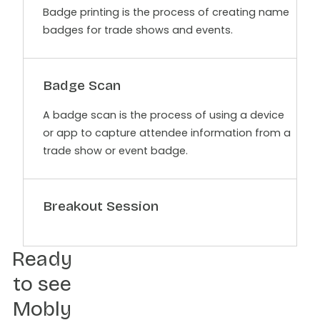
Badge printing is the process of creating name
badges for trade shows and events.
Badge Scan
A badge scan is the process of using a device
or app to capture attendee information from a
trade show or event badge.
Breakout Session
Ready
to see
Mobly