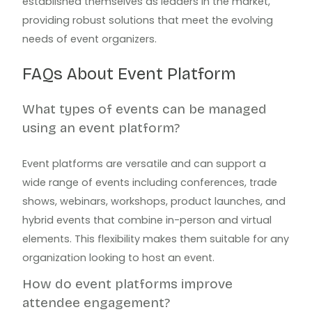
established themselves as leaders in the market,
providing robust solutions that meet the evolving
needs of event organizers.
FAQs About Event Platform
What types of events can be managed
using an event platform?
Event platforms are versatile and can support a
wide range of events including conferences, trade
shows, webinars, workshops, product launches, and
hybrid events that combine in-person and virtual
elements. This flexibility makes them suitable for any
organization looking to host an event.
How do event platforms improve
attendee engagement?