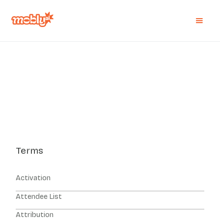
Terms
Activation
Attendee List
Attribution