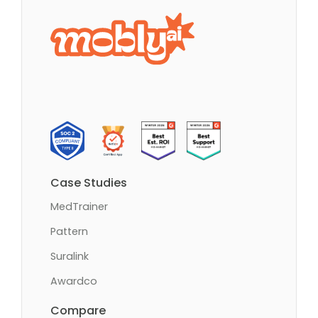
Case Studies
MedTrainer
Pattern
Suralink
Awardco
Compare