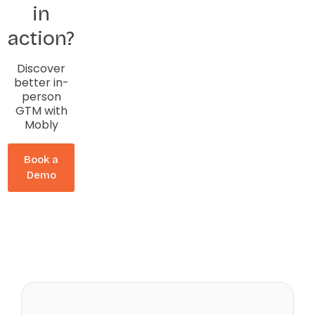
in
action?
Discover
better in-
person
GTM with
Mobly
Book a
Demo