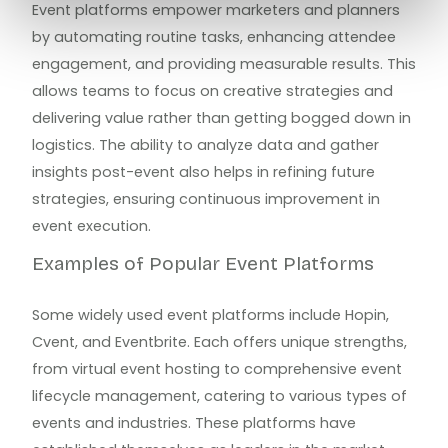
Event platforms empower marketers and planners
by automating routine tasks, enhancing attendee
engagement, and providing measurable results. This
allows teams to focus on creative strategies and
delivering value rather than getting bogged down in
logistics. The ability to analyze data and gather
insights post-event also helps in refining future
strategies, ensuring continuous improvement in
event execution.
Examples of Popular Event Platforms
Some widely used event platforms include Hopin,
Cvent, and Eventbrite. Each offers unique strengths,
from virtual event hosting to comprehensive event
lifecycle management, catering to various types of
events and industries. These platforms have