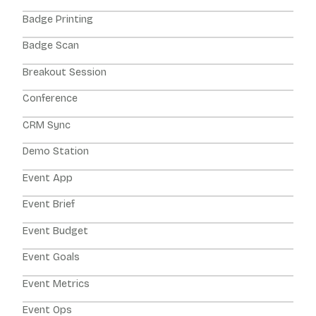
Badge Printing
Badge Scan
Breakout Session
Conference
CRM Sync
Demo Station
Event App
Event Brief
Event Budget
Event Goals
Event Metrics
Event Ops