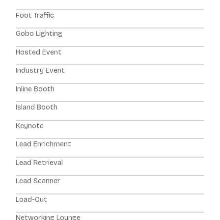
Foot Traffic
Gobo Lighting
Hosted Event
Industry Event
Inline Booth
Island Booth
Keynote
Lead Enrichment
Lead Retrieval
Lead Scanner
Load-Out
Networking Lounge