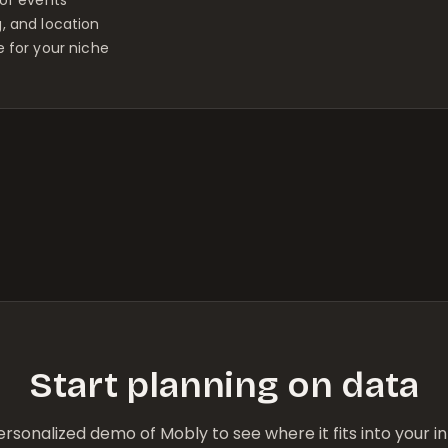
g, and location
 for your niche
Start planning on data
rsonalized demo of Mobly to see where it fits into your 