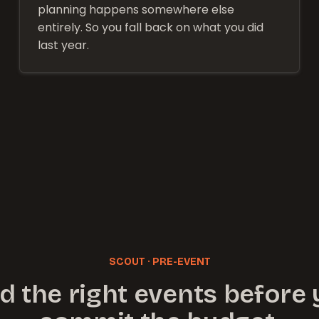
planning happens somewhere else
entirely. So you fall back on what you did
last year.
SCOUT · PRE-EVENT
d the right events before