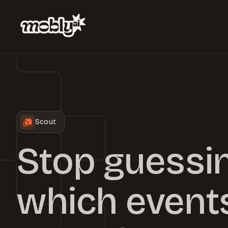
Scout
Stop guessi
which events