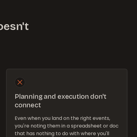
oesn't
Planning and execution don't
connect
Even when you land on the right events,
you're noting them in a spreadsheet or doc
that has nothing to do with where you'll