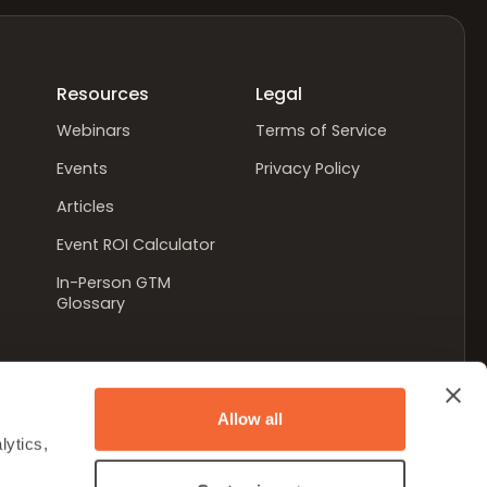
Resources
Legal
Webinars
Terms of Service
Events
Privacy Policy
Articles
Event ROI Calculator
In-Person GTM
Glossary
Allow all
ytics, 