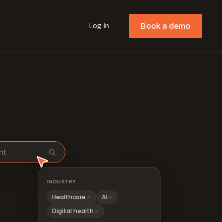
Book a demo
Log In
nt
INDUSTRY
Healthcare
AI
Digital health