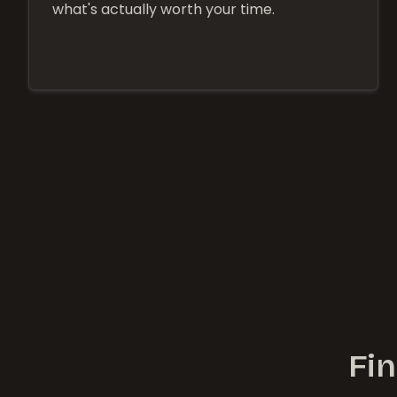
what's actually worth your time.
Fin