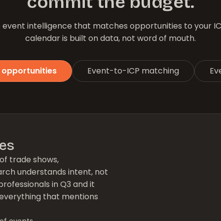
commit the budget.
event intelligence that matches opportunities to your I
calendar is built on data, not word of mouth.
 opportunities
Event-to-ICP matching
Eve
ies
of trade shows,
arch understands intent, not
professionals in Q3 and it
of everything that mentions
of events