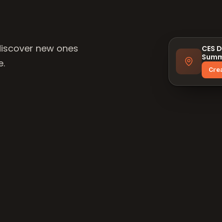
discover new ones
CES D
Summ
e.
Cre