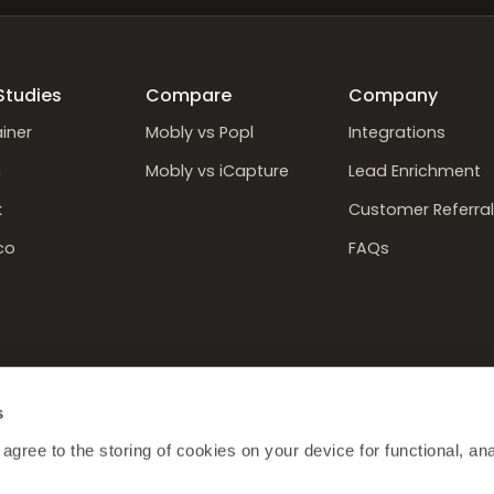
Studies
Compare
Company
iner
Mobly vs Popl
Integrations
n
Mobly vs iCapture
Lead Enrichment
k
Customer Referral
co
FAQs
s
 agree to the storing of cookies on your device for functional, anal