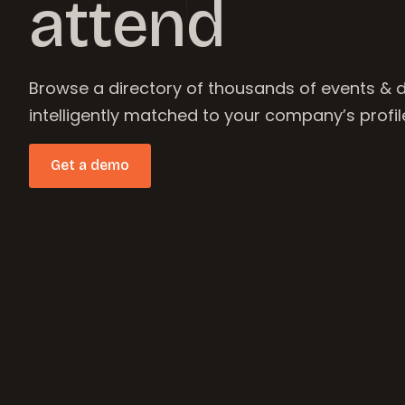
attend
Browse a directory of thousands of events & 
intelligently matched to your company’s profil
Get a demo