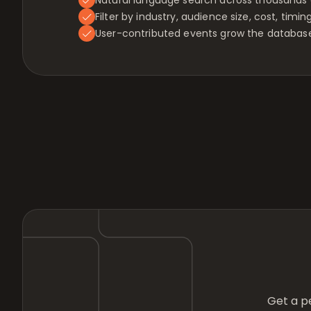
Filter by industry, audience size, cost, timin
User-contributed events grow the database
Get a pe