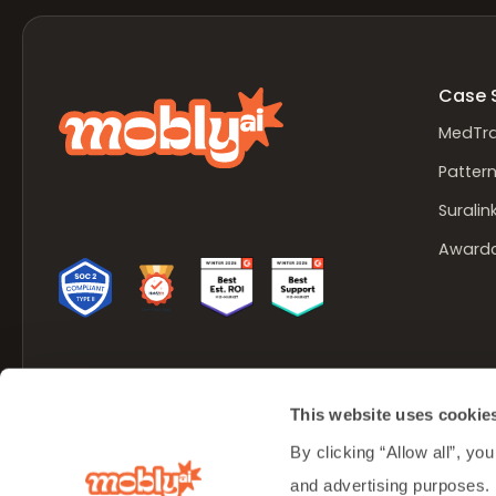
Case 
MedTra
Patter
Suralin
Award
Made in Lehi, Utah
This website uses cookie
© Mobly Inc. 2026 All rights reserved.
By clicking “Allow all”, you
and advertising purposes.