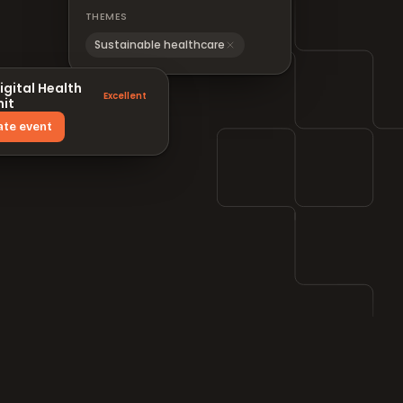
THEMES
Sustainable healthcare
igital Health
Excellent
it
ate event