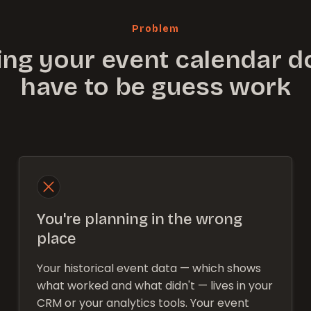
Problem
ing your event calendar d
have to be guess work
You're planning in the wrong
place
Your historical event data — which shows
what worked and what didn't — lives in your
CRM or your analytics tools. Your event