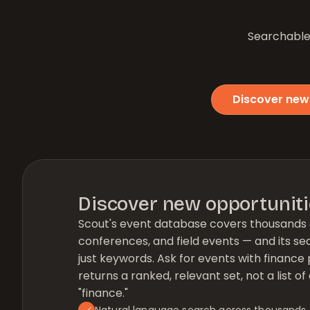
Searchable 
Discover new
Discover new opportunit
Scout's event database covers thousands 
conferences, and field events — and its se
just keywords. Ask for events with finance 
returns a ranked, relevant set, not a list 
"finance."
Natural language search across thousands 