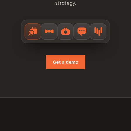
strategy.
Get a demo