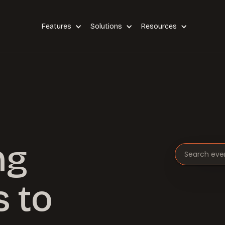
Features
Solutions
Resources
ng
Search eve
 to