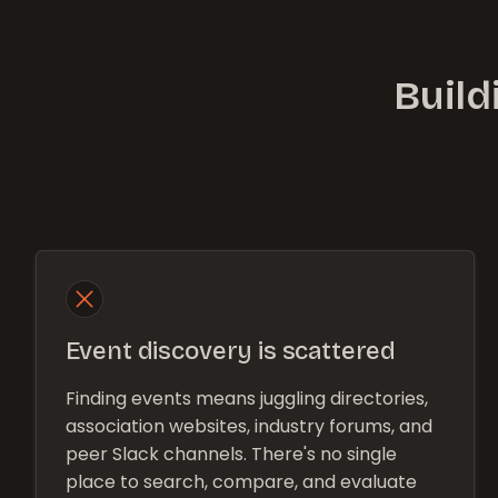
Build
Event discovery is scattered
Finding events means juggling directories,
association websites, industry forums, and
peer Slack channels. There's no single
place to search, compare, and evaluate