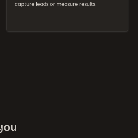
capture leads or measure results.
 you