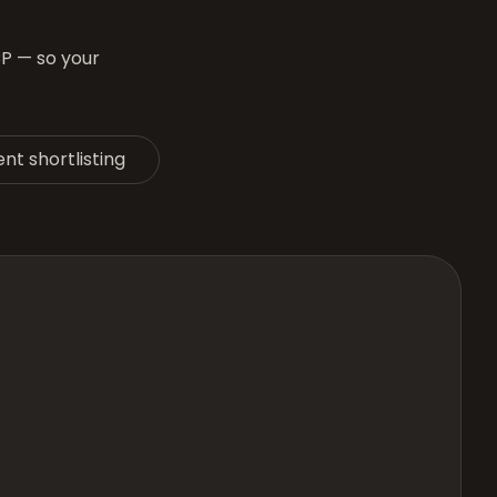
CP — so your
nt shortlisting