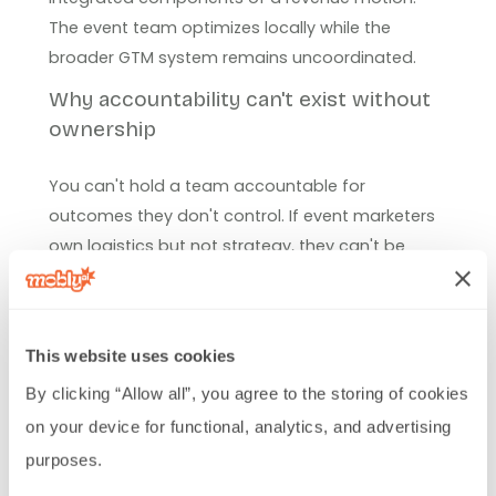
The event team optimizes locally while the
broader GTM system remains uncoordinated.
Why accountability can't exist without
ownership
You can't hold a team accountable for
outcomes they don't control. If event marketers
own logistics but not strategy, they can't be
accountable for revenue. If they don't influence
follow-up processes, they can't be accountable
for conversion rates. If they don't control data
This website uses cookies
quality, they can't be accountable for attribution.
By clicking “Allow all”, you agree to the storing of cookies 
Real accountability requires real ownership. Event
on your device for functional, analytics, and advertising 
teams that drive revenue need authority over the
purposes.
full in-person GTM process, from pre-event
targeting through post-event conversion.