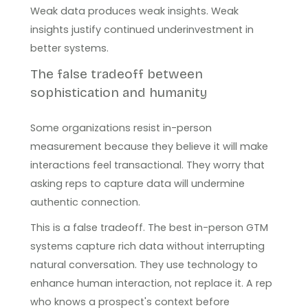
Weak data produces weak insights. Weak
insights justify continued underinvestment in
better systems.
The false tradeoff between
sophistication and humanity
Some organizations resist in-person
measurement because they believe it will make
interactions feel transactional. They worry that
asking reps to capture data will undermine
authentic connection.
This is a false tradeoff. The best in-person GTM
systems capture rich data without interrupting
natural conversation. They use technology to
enhance human interaction, not replace it. A rep
who knows a prospect's context before