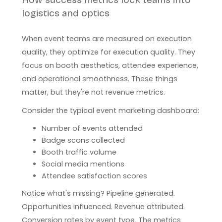
logistics and optics
When event teams are measured on execution
quality, they optimize for execution quality. They
focus on booth aesthetics, attendee experience,
and operational smoothness. These things
matter, but they're not revenue metrics.
Consider the typical event marketing dashboard:
Number of events attended
Badge scans collected
Booth traffic volume
Social media mentions
Attendee satisfaction scores
Notice what's missing? Pipeline generated.
Opportunities influenced. Revenue attributed.
Conversion rates by event type. The metrics