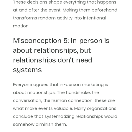
These decisions shape everything that happens
at and after the event. Making them beforehand
transforms random activity into intentional
motion.
Misconception 5: In-person is
about relationships, but
relationships don't need
systems
Everyone agrees that in-person marketing is
about relationships. The handshake, the
conversation, the human connection: these are
what make events valuable. Many organizations
conclude that systematizing relationships would
somehow diminish them.