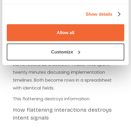
Misconception 3: All in-person
Show details
interactions are basically the
same
Allow all
Most lead capture systems treat every badge
Customize
scan identically. A casual booth visitor gets the
same record as a decision-maker who spent
twenty minutes discussing implementation
timelines. Both become rows in a spreadsheet
with identical fields.
This flattening destroys information.
How flattening interactions destroys
intent signals