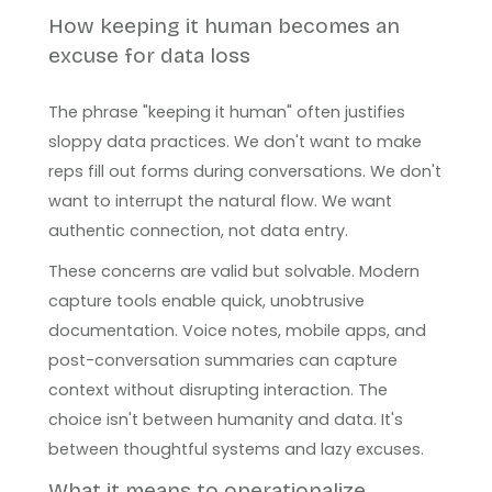
How keeping it human becomes an
excuse for data loss
The phrase "keeping it human" often justifies
sloppy data practices. We don't want to make
reps fill out forms during conversations. We don't
want to interrupt the natural flow. We want
authentic connection, not data entry.
These concerns are valid but solvable. Modern
capture tools enable quick, unobtrusive
documentation. Voice notes, mobile apps, and
post-conversation summaries can capture
context without disrupting interaction. The
choice isn't between humanity and data. It's
between thoughtful systems and lazy excuses.
What it means to operationalize