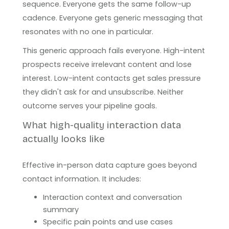
sequence. Everyone gets the same follow-up
cadence. Everyone gets generic messaging that
resonates with no one in particular.
This generic approach fails everyone. High-intent
prospects receive irrelevant content and lose
interest. Low-intent contacts get sales pressure
they didn't ask for and unsubscribe. Neither
outcome serves your pipeline goals.
What high-quality interaction data
actually looks like
Effective in-person data capture goes beyond
contact information. It includes:
Interaction context and conversation
summary
Specific pain points and use cases