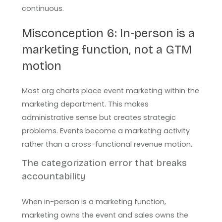
continuous.
Misconception 6: In-person is a
marketing function, not a GTM
motion
Most org charts place event marketing within the
marketing department. This makes
administrative sense but creates strategic
problems. Events become a marketing activity
rather than a cross-functional revenue motion.
The categorization error that breaks
accountability
When in-person is a marketing function,
marketing owns the event and sales owns the