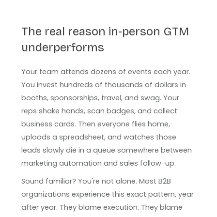
The real reason in-person GTM
underperforms
Your team attends dozens of events each year.
You invest hundreds of thousands of dollars in
booths, sponsorships, travel, and swag. Your
reps shake hands, scan badges, and collect
business cards. Then everyone flies home,
uploads a spreadsheet, and watches those
leads slowly die in a queue somewhere between
marketing automation and sales follow-up.
Sound familiar? You're not alone. Most B2B
organizations experience this exact pattern, year
after year. They blame execution. They blame