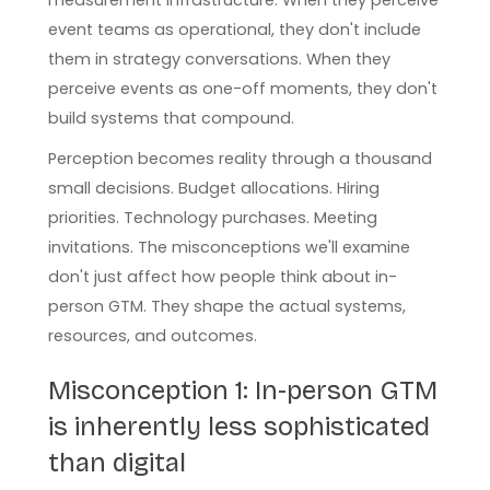
event teams as operational, they don't include
them in strategy conversations. When they
perceive events as one-off moments, they don't
build systems that compound.
Perception becomes reality through a thousand
small decisions. Budget allocations. Hiring
priorities. Technology purchases. Meeting
invitations. The misconceptions we'll examine
don't just affect how people think about in-
person GTM. They shape the actual systems,
resources, and outcomes.
Misconception 1: In-person GTM
is inherently less sophisticated
than digital