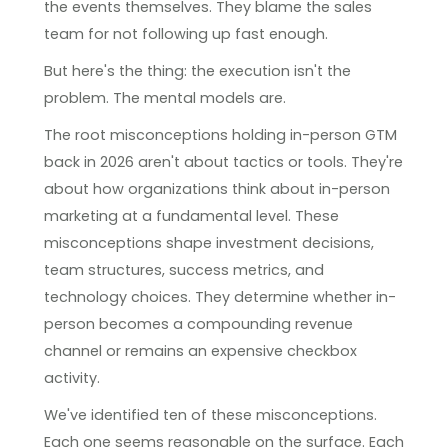
the events themselves. They blame the sales
team for not following up fast enough.
But here's the thing: the execution isn't the
problem. The mental models are.
The root misconceptions holding in-person GTM
back in 2026 aren't about tactics or tools. They're
about how organizations think about in-person
marketing at a fundamental level. These
misconceptions shape investment decisions,
team structures, success metrics, and
technology choices. They determine whether in-
person becomes a compounding revenue
channel or remains an expensive checkbox
activity.
We've identified ten of these misconceptions.
Each one seems reasonable on the surface. Each