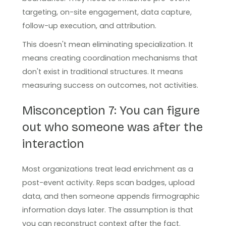
targeting, on-site engagement, data capture,
follow-up execution, and attribution.
This doesn't mean eliminating specialization. It
means creating coordination mechanisms that
don't exist in traditional structures. It means
measuring success on outcomes, not activities.
Misconception 7: You can figure
out who someone was after the
interaction
Most organizations treat lead enrichment as a
post-event activity. Reps scan badges, upload
data, and then someone appends firmographic
information days later. The assumption is that
you can reconstruct context after the fact.