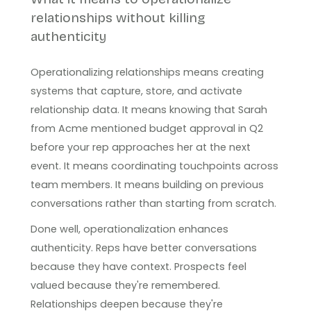
relationships without killing
authenticity
Operationalizing relationships means creating
systems that capture, store, and activate
relationship data. It means knowing that Sarah
from Acme mentioned budget approval in Q2
before your rep approaches her at the next
event. It means coordinating touchpoints across
team members. It means building on previous
conversations rather than starting from scratch.
Done well, operationalization enhances
authenticity. Reps have better conversations
because they have context. Prospects feel
valued because they're remembered.
Relationships deepen because they're