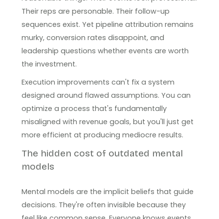
Their reps are personable. Their follow-up
sequences exist. Yet pipeline attribution remains
murky, conversion rates disappoint, and
leadership questions whether events are worth
the investment.
Execution improvements can't fix a system
designed around flawed assumptions. You can
optimize a process that's fundamentally
misaligned with revenue goals, but you'll just get
more efficient at producing mediocre results.
The hidden cost of outdated mental
models
Mental models are the implicit beliefs that guide
decisions. They're often invisible because they
feel like common sense. Everyone knows events