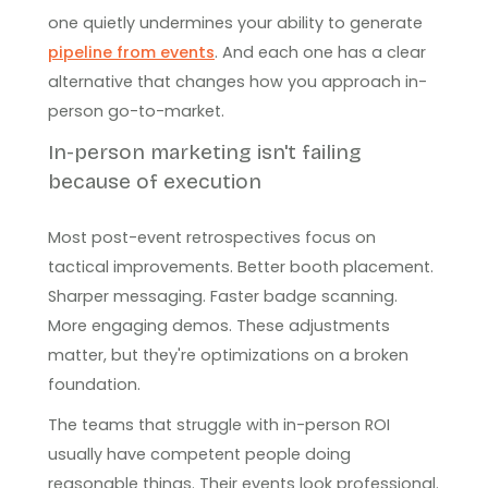
one quietly undermines your ability to generate
pipeline from events
. And each one has a clear
alternative that changes how you approach in-
person go-to-market.
In-person marketing isn't failing
because of execution
Most post-event retrospectives focus on
tactical improvements. Better booth placement.
Sharper messaging. Faster badge scanning.
More engaging demos. These adjustments
matter, but they're optimizations on a broken
foundation.
The teams that struggle with in-person ROI
usually have competent people doing
reasonable things. Their events look professional.