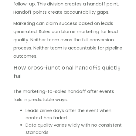
follow-up. This division creates a handoff point.
Handoff points create accountability gaps.
Marketing can claim success based on leads
generated. Sales can blame marketing for lead
quality. Neither team owns the full conversion
process. Neither team is accountable for pipeline
outcomes.
How cross-functional handoffs quietly
fail
The marketing-to-sales handoff after events
fails in predictable ways:
Leads arrive days after the event when
context has faded
Data quality varies wildly with no consistent
standards