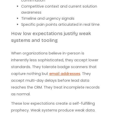
confirmation
Competitive context and current solution
awareness
Timeline and urgency signals
Specific pain points articulated in real time
How low expectations justify weak
systems and tooling
When organizations believe in-person is
inherently less sophisticated, they accept lower
standards. They tolerate badge scanners that
capture nothing but
email addresses
. They
accept multi-day delays before lead data
reaches the CRM. They treat incomplete records
as normal.
These low expectations create a self-fulfilling
prophecy. Weak systems produce weak data.