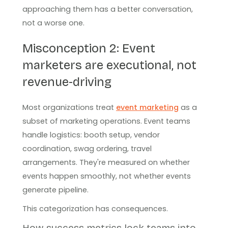
approaching them has a better conversation,
not a worse one.
Misconception 2: Event
marketers are executional, not
revenue-driving
Most organizations treat
event marketing
as a
subset of marketing operations. Event teams
handle logistics: booth setup, vendor
coordination, swag ordering, travel
arrangements. They're measured on whether
events happen smoothly, not whether events
generate pipeline.
This categorization has consequences.
How success metrics lock teams into