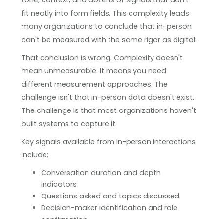
fit neatly into form fields. This complexity leads
many organizations to conclude that in-person
can't be measured with the same rigor as digital.
That conclusion is wrong. Complexity doesn't
mean unmeasurable. It means you need
different measurement approaches. The
challenge isn't that in-person data doesn't exist.
The challenge is that most organizations haven't
built systems to capture it.
Key signals available from in-person interactions
include:
Conversation duration and depth
indicators
Questions asked and topics discussed
Decision-maker identification and role