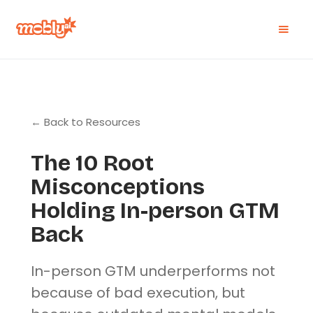
← Back to Resources
The 10 Root
Misconceptions
Holding In-person GTM
Back
In-person GTM underperforms not
because of bad execution, but