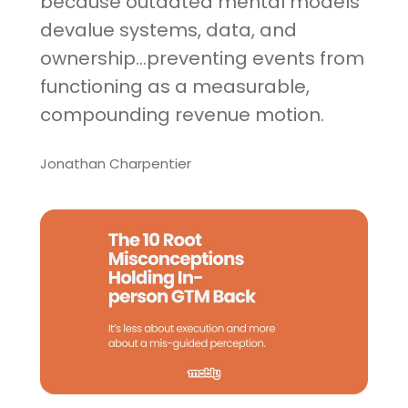
because outdated mental models
devalue systems, data, and
ownership...preventing events from
functioning as a measurable,
compounding revenue motion.
Jonathan Charpentier