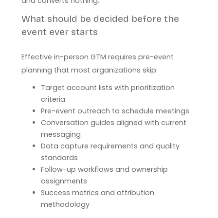
and converts nothing.
What should be decided before the
event ever starts
Effective in-person GTM requires pre-event
planning that most organizations skip:
Target account lists with prioritization
criteria
Pre-event outreach to schedule meetings
Conversation guides aligned with current
messaging
Data capture requirements and quality
standards
Follow-up workflows and ownership
assignments
Success metrics and attribution
methodology