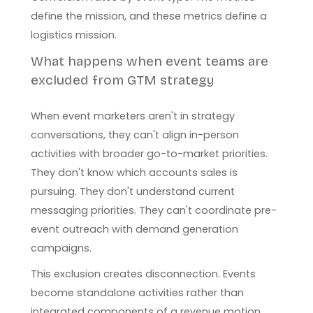
define the mission, and these metrics define a
logistics mission.
What happens when event teams are
excluded from GTM strategy
When event marketers aren't in strategy
conversations, they can't align in-person
activities with broader go-to-market priorities.
They don't know which accounts sales is
pursuing. They don't understand current
messaging priorities. They can't coordinate pre-
event outreach with demand generation
campaigns.
This exclusion creates disconnection. Events
become standalone activities rather than
integrated components of a revenue motion.