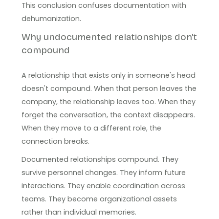
This conclusion confuses documentation with
dehumanization.
Why undocumented relationships don't
compound
A relationship that exists only in someone's head
doesn't compound. When that person leaves the
company, the relationship leaves too. When they
forget the conversation, the context disappears.
When they move to a different role, the
connection breaks.
Documented relationships compound. They
survive personnel changes. They inform future
interactions. They enable coordination across
teams. They become organizational assets
rather than individual memories.