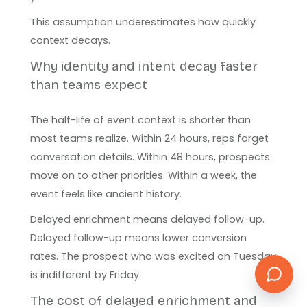
This assumption underestimates how quickly
context decays.
Why identity and intent decay faster
than teams expect
The half-life of event context is shorter than
most teams realize. Within 24 hours, reps forget
conversation details. Within 48 hours, prospects
move on to other priorities. Within a week, the
event feels like ancient history.
Delayed enrichment means delayed follow-up.
Delayed follow-up means lower conversion
rates. The prospect who was excited on Tuesday
is indifferent by Friday.
The cost of delayed enrichment and