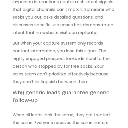
In-person interactions contain rich intent signals
that digital channels can't match. Someone who
seeks you out, asks detailed questions, and
discusses specific use cases has demonstrated
intent that no website visit can replicate.
But when your capture system only records
contact information, you lose this signal. The
highly engaged prospect looks identical to the
person who stopped by for free socks. Your
sales team can't prioritize effectively because
they can't distinguish between them.
Why generic leads guarantee generic
follow-up
When all leads look the same, they get treated
the same. Everyone receives the same nurture