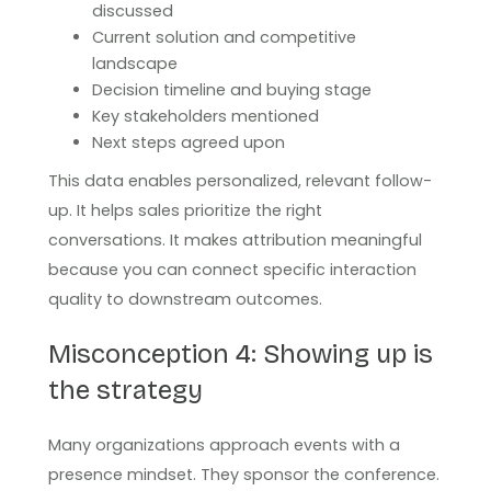
discussed
Current solution and competitive
landscape
Decision timeline and buying stage
Key stakeholders mentioned
Next steps agreed upon
This data enables personalized, relevant follow-
up. It helps sales prioritize the right
conversations. It makes attribution meaningful
because you can connect specific interaction
quality to downstream outcomes.
Misconception 4: Showing up is
the strategy
Many organizations approach events with a
presence mindset. They sponsor the conference.