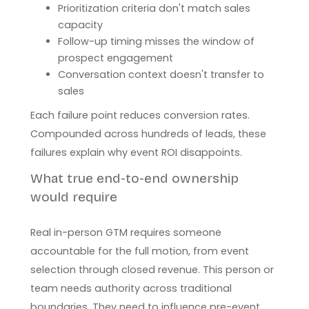
Prioritization criteria don't match sales
capacity
Follow-up timing misses the window of
prospect engagement
Conversation context doesn't transfer to
sales
Each failure point reduces conversion rates.
Compounded across hundreds of leads, these
failures explain why event ROI disappoints.
What true end-to-end ownership
would require
Real in-person GTM requires someone
accountable for the full motion, from event
selection through closed revenue. This person or
team needs authority across traditional
boundaries. They need to influence pre-event