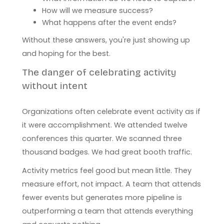
How will we measure success?
What happens after the event ends?
Without these answers, you're just showing up
and hoping for the best.
The danger of celebrating activity
without intent
Organizations often celebrate event activity as if
it were accomplishment. We attended twelve
conferences this quarter. We scanned three
thousand badges. We had great booth traffic.
Activity metrics feel good but mean little. They
measure effort, not impact. A team that attends
fewer events but generates more pipeline is
outperforming a team that attends everything