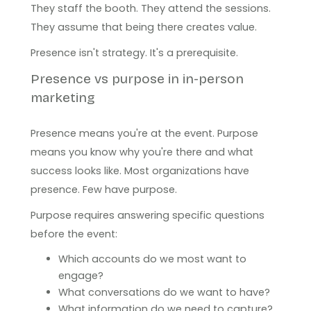
They staff the booth. They attend the sessions.
They assume that being there creates value.
Presence isn't strategy. It's a prerequisite.
Presence vs purpose in in-person
marketing
Presence means you're at the event. Purpose
means you know why you're there and what
success looks like. Most organizations have
presence. Few have purpose.
Purpose requires answering specific questions
before the event:
Which accounts do we most want to
engage?
What conversations do we want to have?
What information do we need to capture?