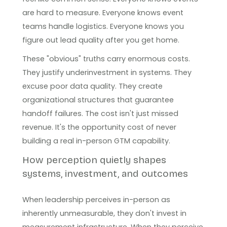
are hard to measure. Everyone knows event
teams handle logistics. Everyone knows you
figure out lead quality after you get home.
These "obvious" truths carry enormous costs.
They justify underinvestment in systems. They
excuse poor data quality. They create
organizational structures that guarantee
handoff failures. The cost isn't just missed
revenue. It's the opportunity cost of never
building a real in-person GTM capability.
How perception quietly shapes
systems, investment, and outcomes
When leadership perceives in-person as
inherently unmeasurable, they don't invest in
measurement infrastructure. When they perceive