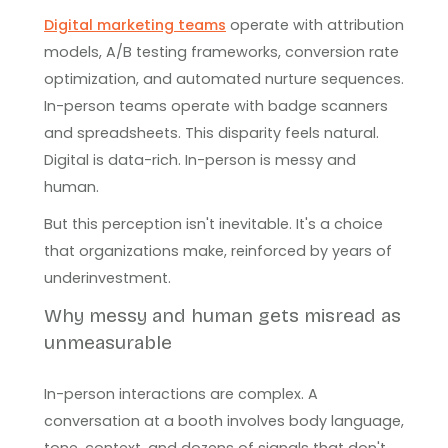
Digital marketing teams
operate with attribution
models, A/B testing frameworks, conversion rate
optimization, and automated nurture sequences.
In-person teams operate with badge scanners
and spreadsheets. This disparity feels natural.
Digital is data-rich. In-person is messy and
human.
But this perception isn't inevitable. It's a choice
that organizations make, reinforced by years of
underinvestment.
Why messy and human gets misread as
unmeasurable
In-person interactions are complex. A
conversation at a booth involves body language,
tone, context, and dozens of signals that don't