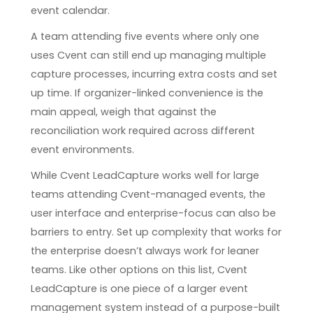
event calendar.
A team attending five events where only one
uses Cvent can still end up managing multiple
capture processes, incurring extra costs and set
up time. If organizer-linked convenience is the
main appeal, weigh that against the
reconciliation work required across different
event environments.
While Cvent LeadCapture works well for large
teams attending Cvent-managed events, the
user interface and enterprise-focus can also be
barriers to entry. Set up complexity that works for
the enterprise doesn’t always work for leaner
teams. Like other options on this list, Cvent
LeadCapture is one piece of a larger event
management system instead of a purpose-built