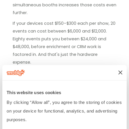
simultaneous booths increases those costs even
further.
If your devices cost $150–$300 each per show, 20
events can cost between $6,000 and $12,000.
Eighty events puts you between $24,000 and
$48,000, before enrichment or CRM work is
factored in. And that's just the hardware
expense.
Teams running that kind of event volume often
find that an annual platform subscription costs
less than repeated per-show rentals. The
This website uses cookies
operational savings are harder to measure, but
By clicking “Allow all”, you agree to the storing of cookies 
they add up quickly as well.
on your device for functional, analytics, and advertising 
Hidden costs: Manual enrichment,
purposes.
CRM imports, and delayed follow-up