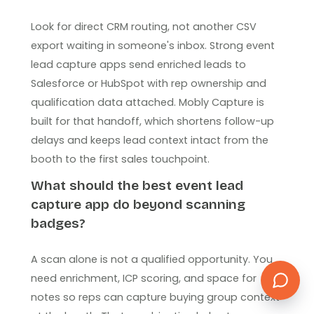
Look for direct CRM routing, not another CSV
export waiting in someone's inbox. Strong event
lead capture apps send enriched leads to
Salesforce or HubSpot with rep ownership and
qualification data attached. Mobly Capture is
built for that handoff, which shortens follow-up
delays and keeps lead context intact from the
booth to the first sales touchpoint.
What should the best event lead
capture app do beyond scanning
badges?
A scan alone is not a qualified opportunity. You
need enrichment, ICP scoring, and space for
notes so reps can capture buying group context