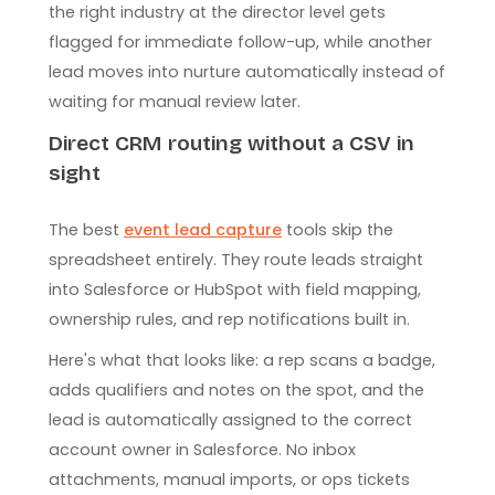
the right industry at the director level gets
flagged for immediate follow-up, while another
lead moves into nurture automatically instead of
waiting for manual review later.
Direct CRM routing without a CSV in
sight
The best
event lead capture
tools skip the
spreadsheet entirely. They route leads straight
into Salesforce or HubSpot with field mapping,
ownership rules, and rep notifications built in.
Here's what that looks like: a rep scans a badge,
adds qualifiers and notes on the spot, and the
lead is automatically assigned to the correct
account owner in Salesforce. No inbox
attachments, manual imports, or ops tickets