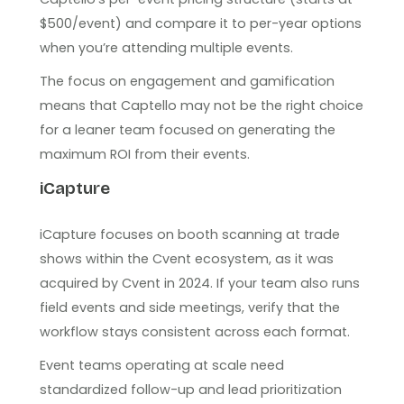
$500/event) and compare it to per-year options
when you’re attending multiple events.
The focus on engagement and gamification
means that Captello may not be the right choice
for a leaner team focused on generating the
maximum ROI from their events.
iCapture
iCapture focuses on booth scanning at trade
shows within the Cvent ecosystem, as it was
acquired by Cvent in 2024. If your team also runs
field events and side meetings, verify that the
workflow stays consistent across each format.
Event teams operating at scale need
standardized follow-up and lead prioritization