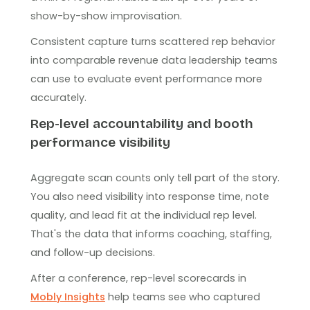
show-by-show improvisation.
Consistent capture turns scattered rep behavior
into comparable revenue data leadership teams
can use to evaluate event performance more
accurately.
Rep-level accountability and booth
performance visibility
Aggregate scan counts only tell part of the story.
You also need visibility into response time, note
quality, and lead fit at the individual rep level.
That's the data that informs coaching, staffing,
and follow-up decisions.
After a conference, rep-level scorecards in
Mobly Insights
help teams see who captured