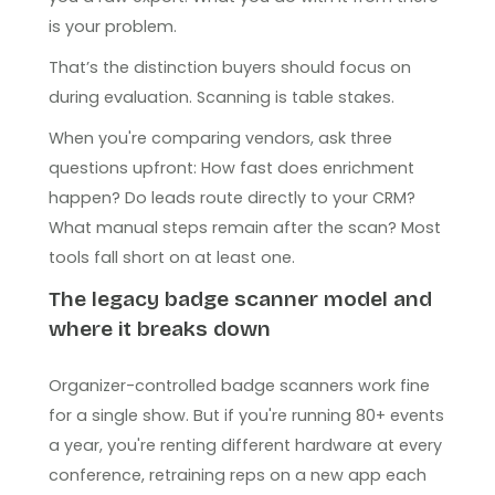
is your problem.
That’s the distinction buyers should focus on
during evaluation. Scanning is table stakes.
When you're comparing vendors, ask three
questions upfront: How fast does enrichment
happen? Do leads route directly to your CRM?
What manual steps remain after the scan? Most
tools fall short on at least one.
The legacy badge scanner model and
where it breaks down
Organizer-controlled badge scanners work fine
for a single show. But if you're running 80+ events
a year, you're renting different hardware at every
conference, retraining reps on a new app each