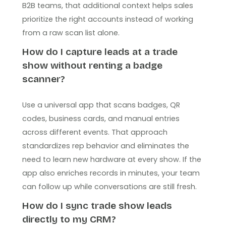
B2B teams, that additional context helps sales
prioritize the right accounts instead of working
from a raw scan list alone.
How do I capture leads at a trade
show without renting a badge
scanner?
Use a universal app that scans badges, QR
codes, business cards, and manual entries
across different events. That approach
standardizes rep behavior and eliminates the
need to learn new hardware at every show. If the
app also enriches records in minutes, your team
can follow up while conversations are still fresh.
How do I sync trade show leads
directly to my CRM?