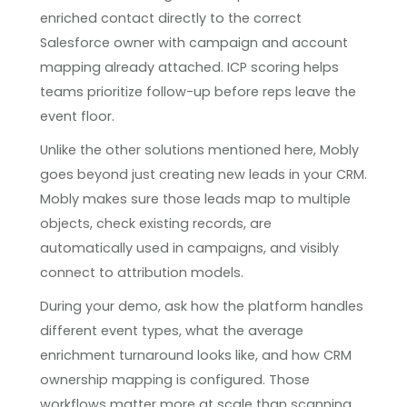
enriched contact directly to the correct
Salesforce owner with campaign and account
mapping already attached. ICP scoring helps
teams prioritize follow-up before reps leave the
event floor.
Unlike the other solutions mentioned here, Mobly
goes beyond just creating new leads in your CRM.
Mobly makes sure those leads map to multiple
objects, check existing records, are
automatically used in campaigns, and visibly
connect to attribution models.
During your demo, ask how the platform handles
different event types, what the average
enrichment turnaround looks like, and how CRM
ownership mapping is configured. Those
workflows matter more at scale than scanning