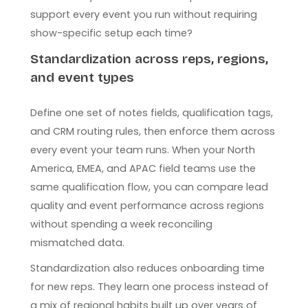
support every event you run without requiring
show-specific setup each time?
Standardization across reps, regions,
and event types
Define one set of notes fields, qualification tags,
and CRM routing rules, then enforce them across
every event your team runs. When your North
America, EMEA, and APAC field teams use the
same qualification flow, you can compare lead
quality and event performance across regions
without spending a week reconciling
mismatched data.
Standardization also reduces onboarding time
for new reps. They learn one process instead of
a mix of regional habits built up over years of