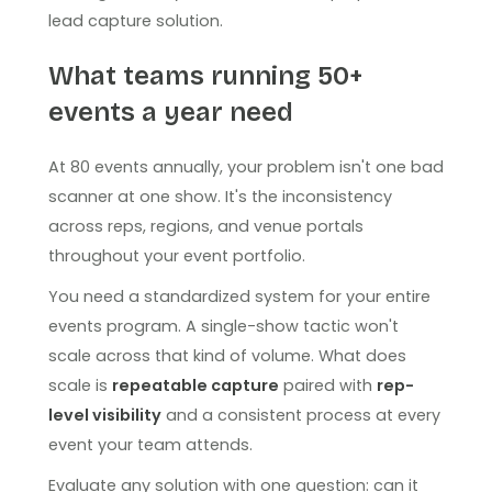
lead capture solution.
What teams running 50+
events a year need
At 80 events annually, your problem isn't one bad
scanner at one show. It's the inconsistency
across reps, regions, and venue portals
throughout your event portfolio.
You need a standardized system for your entire
events program. A single-show tactic won't
scale across that kind of volume. What does
scale is
repeatable capture
paired with
rep-
level visibility
and a consistent process at every
event your team attends.
Evaluate any solution with one question: can it