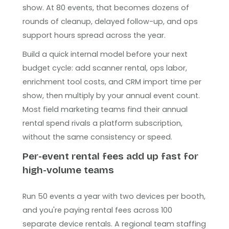
show. At 80 events, that becomes dozens of
rounds of cleanup, delayed follow-up, and ops
support hours spread across the year.
Build a quick internal model before your next
budget cycle: add scanner rental, ops labor,
enrichment tool costs, and CRM import time per
show, then multiply by your annual event count.
Most field marketing teams find their annual
rental spend rivals a platform subscription,
without the same consistency or speed.
Per-event rental fees add up fast for
high-volume teams
Run 50 events a year with two devices per booth,
and you're paying rental fees across 100
separate device rentals. A regional team staffing