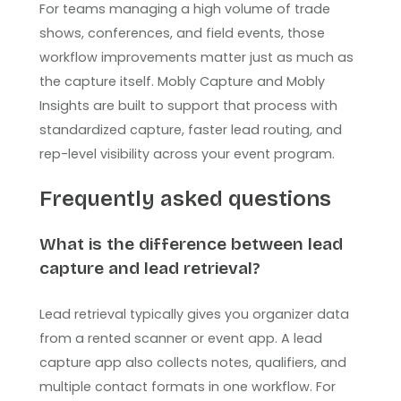
For teams managing a high volume of trade
shows, conferences, and field events, those
workflow improvements matter just as much as
the capture itself. Mobly Capture and Mobly
Insights are built to support that process with
standardized capture, faster lead routing, and
rep-level visibility across your event program.
Frequently asked questions
What is the difference between lead
capture and lead retrieval?
Lead retrieval typically gives you organizer data
from a rented scanner or event app. A lead
capture app also collects notes, qualifiers, and
multiple contact formats in one workflow. For