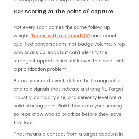
ICP scoring at the point of capture
Not every scan carries the same follow-up
weight.
Teams with a defined ICP
care about
qualified conversations, not badge volume. A rep
who scans 50 leads but can't identify the
strongest opportunities still leaves the event with
a prioritization problem.
Before your next event, define the firmographic
and role signals that indicate a strong fit. Target
industry, company size, and seniority level are a
solid starting point. Build those into your scoring
so reps know who to prioritize before they leave
the floor.
That means a contact from a target account in