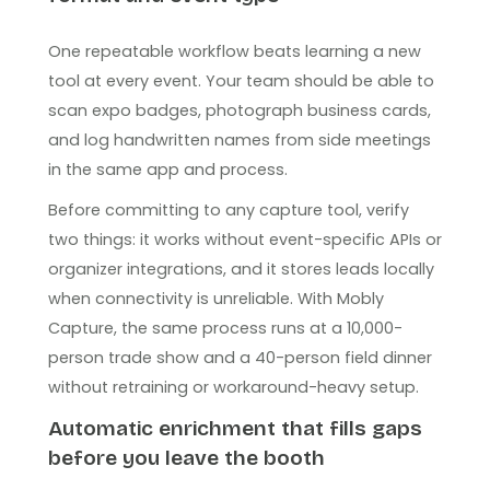
One repeatable workflow beats learning a new
tool at every event. Your team should be able to
scan expo badges, photograph business cards,
and log handwritten names from side meetings
in the same app and process.
Before committing to any capture tool, verify
two things: it works without event-specific APIs or
organizer integrations, and it stores leads locally
when connectivity is unreliable. With Mobly
Capture, the same process runs at a 10,000-
person trade show and a 40-person field dinner
without retraining or workaround-heavy setup.
Automatic enrichment that fills gaps
before you leave the booth