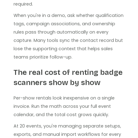
required.
When you're in a demo, ask whether qualification
tags, campaign associations, and ownership
rules pass through automatically on every
capture. Many tools sync the contact record but
lose the supporting context that helps sales
teams prioritize follow-up.
The real cost of renting badge
scanners show by show
Per-show rentals look inexpensive on a single
invoice. Run the math across your full event
calendar, and the total cost grows quickly.
At 20 events, you're managing separate setups,
exports, and manual import workflows for every