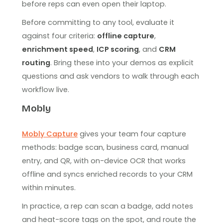
before reps can even open their laptop.
Before committing to any tool, evaluate it
against four criteria:
offline capture
,
enrichment speed
,
ICP scoring
, and
CRM
routing
. Bring these into your demos as explicit
questions and ask vendors to walk through each
workflow live.
Mobly
Mobly Capture
gives your team four capture
methods: badge scan, business card, manual
entry, and QR, with on-device OCR that works
offline and syncs enriched records to your CRM
within minutes.
In practice, a rep can scan a badge, add notes
and heat-score tags on the spot, and route the