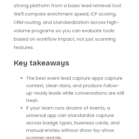
strong platform from a basic lead retrieval tool.
We’ll compare enrichment speed, ICP scoring,
CRM routing, and standardization across high-
volume programs so you can evaluate tools
based on workflow impact, not just scanning
features.
Key takeaways
The best event lead capture apps capture
context, clean data, and produce follow-
up-ready leads while conversations are still
fresh.
If your team runs dozens of events, a
universal app can standardize capture
across badge types, business cards, and
manual entries without show-by-show
scanner rentals.