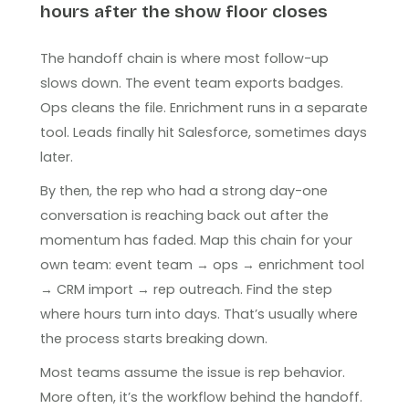
hours after the show floor closes
The handoff chain is where most follow-up
slows down. The event team exports badges.
Ops cleans the file. Enrichment runs in a separate
tool. Leads finally hit Salesforce, sometimes days
later.
By then, the rep who had a strong day-one
conversation is reaching back out after the
momentum has faded. Map this chain for your
own team: event team → ops → enrichment tool
→ CRM import → rep outreach. Find the step
where hours turn into days. That’s usually where
the process starts breaking down.
Most teams assume the issue is rep behavior.
More often, it’s the workflow behind the handoff.