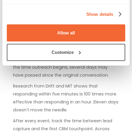
The scanner rental is often the smallest line item.
Show details
Most of the operational cost happens after the
show closes.
Allow all
Here's a common scenario: badge data arrives in
a CSV export. Ops spends two days deduping
records, fixing ownership, and routing leads
Customize
before reps can send a single follow-up email. By
the time outreach begins, several days may
have passed since the original conversation.
Research from Drift and MIT shows that
responding within five minutes is 100 times more
effective than responding in an hour. Eleven days
doesn't move the needle.
After every event, track the time between lead
capture and the first CRM touchpoint. Across