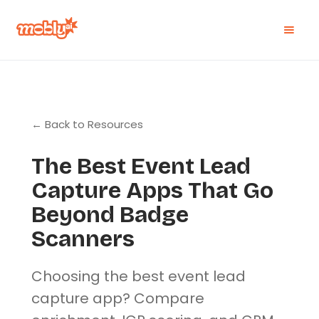
← Back to Resources
The Best Event Lead
Capture Apps That Go
Beyond Badge
Scanners
Choosing the best event lead
capture app? Compare