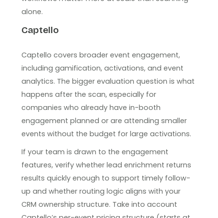
alone.
Captello
Captello covers broader event engagement,
including gamification, activations, and event
analytics. The bigger evaluation question is what
happens after the scan, especially for
companies who already have in-booth
engagement planned or are attending smaller
events without the budget for large activations.
If your team is drawn to the engagement
features, verify whether lead enrichment returns
results quickly enough to support timely follow-
up and whether routing logic aligns with your
CRM ownership structure. Take into account
Captello’s per-event pricing structure (starts at