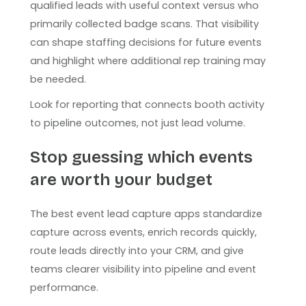
qualified leads with useful context versus who
primarily collected badge scans. That visibility
can shape staffing decisions for future events
and highlight where additional rep training may
be needed.
Look for reporting that connects booth activity
to pipeline outcomes, not just lead volume.
Stop guessing which events
are worth your budget
The best event lead capture apps standardize
capture across events, enrich records quickly,
route leads directly into your CRM, and give
teams clearer visibility into pipeline and event
performance.