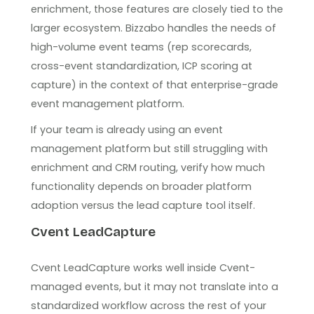
enrichment, those features are closely tied to the
larger ecosystem. Bizzabo handles the needs of
high-volume event teams (rep scorecards,
cross-event standardization, ICP scoring at
capture) in the context of that enterprise-grade
event management platform.
If your team is already using an event
management platform but still struggling with
enrichment and CRM routing, verify how much
functionality depends on broader platform
adoption versus the lead capture tool itself.
Cvent LeadCapture
Cvent LeadCapture works well inside Cvent-
managed events, but it may not translate into a
standardized workflow across the rest of your