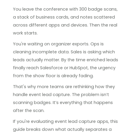
You leave the conference with 300 badge scans,
a stack of business cards, and notes scattered
across different apps and devices. Then the real
work starts.
You're waiting on organizer exports. Ops is
cleaning incomplete data. Sales is asking which
leads actually matter. By the time enriched leads
finally reach Salesforce or HubSpot, the urgency
from the show floor is already fading.
That's why more teams are rethinking how they
handle event lead capture. The problem isn’t
scanning badges. It’s everything that happens
after the scan.
If you're evaluating event lead capture apps, this
guide breaks down what actually separates a