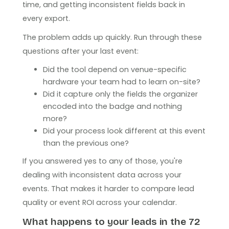
time, and getting inconsistent fields back in
every export.
The problem adds up quickly. Run through these
questions after your last event:
Did the tool depend on venue-specific
hardware your team had to learn on-site?
Did it capture only the fields the organizer
encoded into the badge and nothing
more?
Did your process look different at this event
than the previous one?
If you answered yes to any of those, you're
dealing with inconsistent data across your
events. That makes it harder to compare lead
quality or event ROI across your calendar.
What happens to your leads in the 72