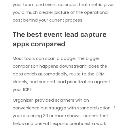
your team and event calendar, that metric gives
you a much clearer picture of the operational
cost behind your current process.
The best event lead capture
apps compared
Most tools can scan a badge. The bigger
comparison happens downstream: does the
data enrich automatically, route to the CRM
cleanly, and support lead prioritization against
your ICP?
Organizer-provided scanners win on
convenience but struggle with standardization. If
you're running 30 or more shows, inconsistent
fields and one-off exports create extra work