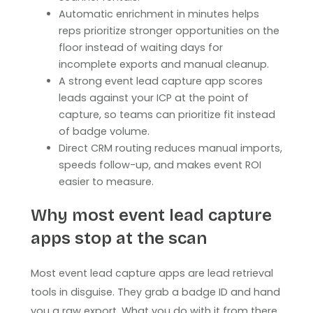
Automatic enrichment in minutes helps
reps prioritize stronger opportunities on the
floor instead of waiting days for
incomplete exports and manual cleanup.
A strong event lead capture app scores
leads against your ICP at the point of
capture, so teams can prioritize fit instead
of badge volume.
Direct CRM routing reduces manual imports,
speeds follow-up, and makes event ROI
easier to measure.
Why most event lead capture
apps stop at the scan
Most event lead capture apps are lead retrieval
tools in disguise. They grab a badge ID and hand
you a raw export. What you do with it from there