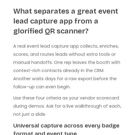
What separates a great event
lead capture app from a
glorified QR scanner?
A real event lead capture app collects, enriches,
scores, and routes leads without extra tools or
manual handoffs. One rep leaves the booth with
context-rich contacts already in the CRM.
Another waits days for a raw export before the
follow-up can even begin.
Use these four criteria as your vendor scorecard
during demos. Ask for a live walkthrough of each,
not just a slide.
Universal capture across every badge
format and event type