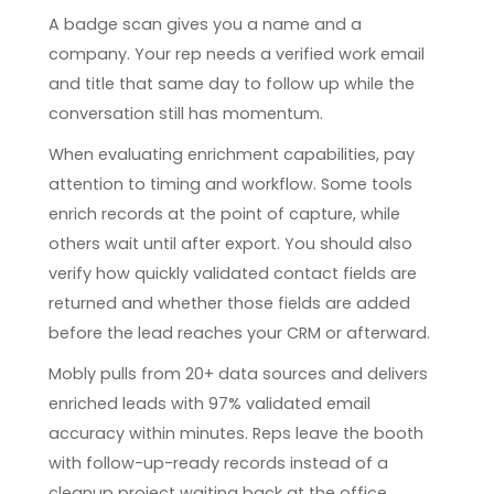
A badge scan gives you a name and a
company. Your rep needs a verified work email
and title that same day to follow up while the
conversation still has momentum.
When evaluating enrichment capabilities, pay
attention to timing and workflow. Some tools
enrich records at the point of capture, while
others wait until after export. You should also
verify how quickly validated contact fields are
returned and whether those fields are added
before the lead reaches your CRM or afterward.
Mobly pulls from 20+ data sources and delivers
enriched leads with 97% validated email
accuracy within minutes. Reps leave the booth
with follow-up-ready records instead of a
cleanup project waiting back at the office.