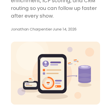
enrichment, ICP scoring, and CRM
routing so you can follow up faster
after every show.
Jonathan Charpentier
·
June 14, 2026