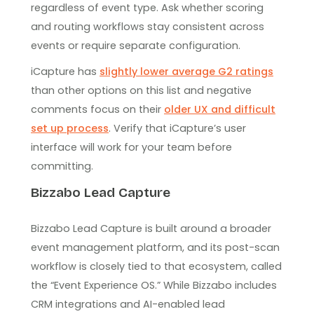
regardless of event type. Ask whether scoring
and routing workflows stay consistent across
events or require separate configuration.
iCapture has
slightly lower average G2 ratings
than other options on this list and negative
comments focus on their
older UX and difficult
set up process
. Verify that iCapture’s user
interface will work for your team before
committing.
Bizzabo Lead Capture
Bizzabo Lead Capture is built around a broader
event management platform, and its post-scan
workflow is closely tied to that ecosystem, called
the “Event Experience OS.” While Bizzabo includes
CRM integrations and AI-enabled lead